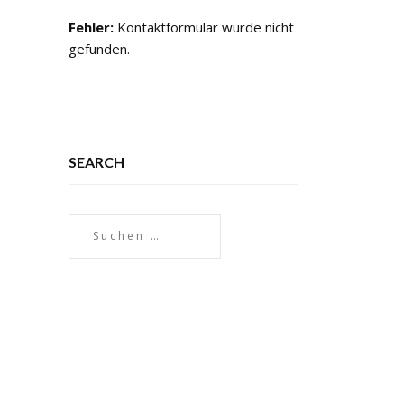
Fehler:
Kontaktformular wurde nicht
gefunden.
SEARCH