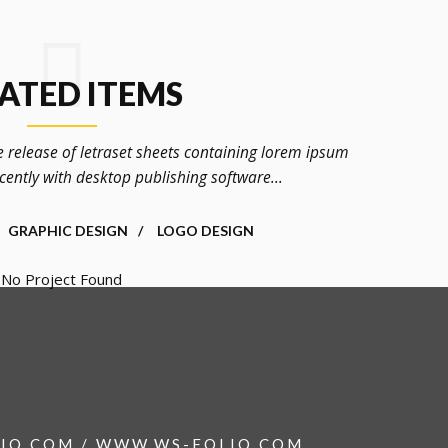
ATED ITEMS
e release of letraset sheets containing lorem ipsum
ently with desktop publishing software...
GRAPHIC DESIGN
LOGO DESIGN
No Project Found
IO.COM / WWW.WS-FOLIO.COM