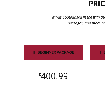
PRIC
it was popularised in the with th
passages, and more rec
BEGINNER PACKAGE
400.99
$