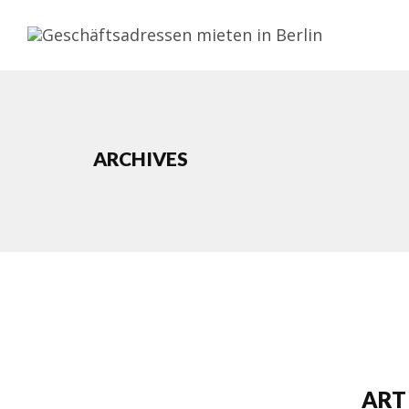
ARCHIVES
ART