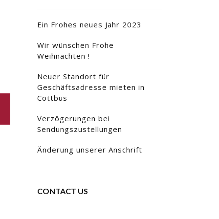
Ein Frohes neues Jahr 2023
Wir wünschen Frohe
Weihnachten !
Neuer Standort für
Geschäftsadresse mieten in
Cottbus
Verzögerungen bei
Sendungszustellungen
Änderung unserer Anschrift
CONTACT US