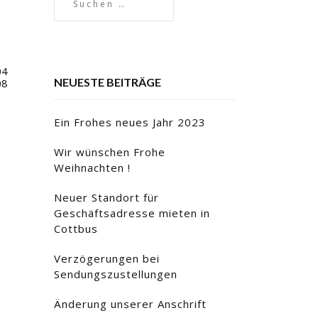
04
NEUESTE BEITRÄGE
08
Ein Frohes neues Jahr 2023
Wir wünschen Frohe
Weihnachten !
Neuer Standort für
Geschäftsadresse mieten in
Cottbus
Verzögerungen bei
Sendungszustellungen
Änderung unserer Anschrift