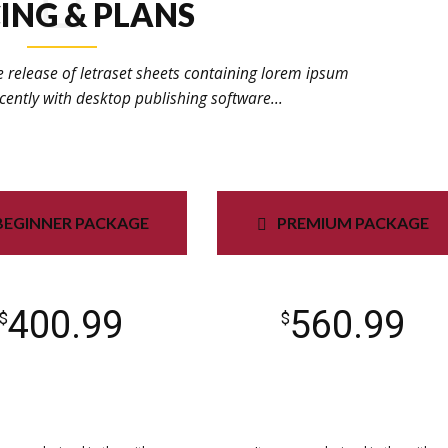
ING & PLANS
e release of letraset sheets containing lorem ipsum
ently with desktop publishing software...
BEGINNER PACKAGE
PREMIUM PACKAGE
400.99
560.99
$
$