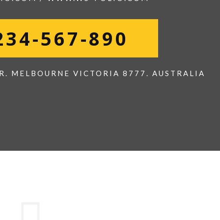
234-567-890
R. MELBOURNE VICTORIA 8777. AUSTRALIA