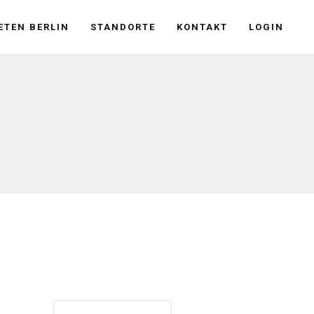
ETEN BERLIN
STANDORTE
KONTAKT
LOGIN