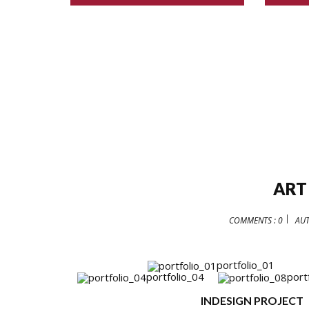
ART
COMMENTS : 0
AU
portfolio_01
portfolio_04
port
INDESIGN PROJECT