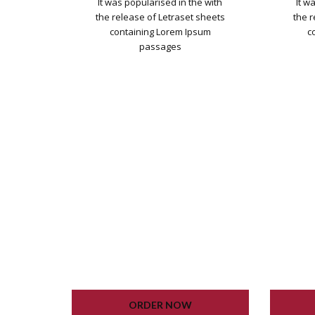
It was popularised in the with
It w
the release of Letraset sheets
the 
containing Lorem Ipsum
c
passages
WORDPRESS INSTALLATION
WOR
PLUGIN SETTING
GOOGLE XML SITEMAP
G
WORKING CONTACT FORM
WOR
UNLIMITED COLORS
ORDER NOW