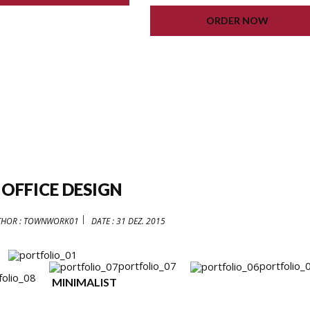
LIFETIME UPDATE
ORDER NOW
 OFFICE DESIGN
THOR :
TOWNWORK01
DATE :
31 DEZ. 2015
portfolio_07
portfolio_
folio_08
MINIMALIST