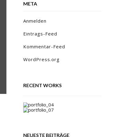
META
Anmelden
Eintrags-Feed
Kommentar-Feed
WordPress.org
RECENT WORKS
NEUESTE BEITRÄGE