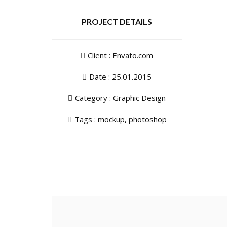
PROJECT DETAILS
Client : Envato.com
Date : 25.01.2015
Category :
Graphic Design
Tags :
mockup
,
photoshop