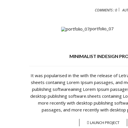
COMMENTS : 0
AU
portfolio_07
MINIMALIST INDESIGN PR
It was popularised in the with the release of Let
sheets containing Lorem Ipsum passages, and mo
publishing softwareaining Lorem Ipsum passages
desktop publishing software.sheets containing 
more recently with desktop publishing softw
passages, and more recently with desktop p
LAUNCH PROJECT