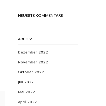
NEUESTE KOMMENTARE
ARCHIV
Dezember 2022
November 2022
Oktober 2022
Juli 2022
Mai 2022
April 2022