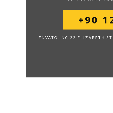
+90 1
ENVATO INC 22 ELIZABETH ST