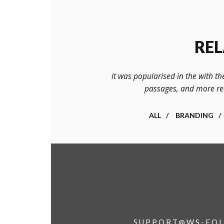
REL
it was popularised in the with th
passages, and more rec
ALL
BRANDING
SUPPORT@WS-FOL