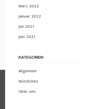
März 2022
Januar 2022
Juli 2021
Juni 2021
KATEGORIEN
Allgemein
Nützliches
Über uns