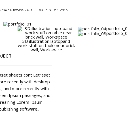
THOR :
TOWNWORK01
DATE :
31 DEZ. 2015
portfolio_
portfolio_
3D illustration laptopand
work stuff on table near brick
wall, Workspace
OJECT
raset sheets cont Letraset
re recently with desktop
, and more recently with
Lorem Ipsum passages, and
areaining Lorem Ipsum
ublishing software..