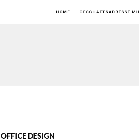
HOME
GESCHÄFTSADRESSE MI
 OFFICE DESIGN