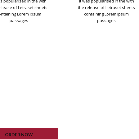
as popularised in the with
It was popularised in the with
release of Letraset sheets
the release of Letraset sheets
ontaining Lorem Ipsum
containing Lorem Ipsum
passages
passages
DPRESS INSTALLATION
WORDPRESS INSTALLATION
PLUGIN SETTING
PLUGIN SETTING
OOGLE XML SITEMAP
GOOGLE XML SITEMAP
KING CONTACT FORM
WORKING CONTACT FORM
UNLIMITED COLORS
UNLIMITED COLORS
ORDER NOW