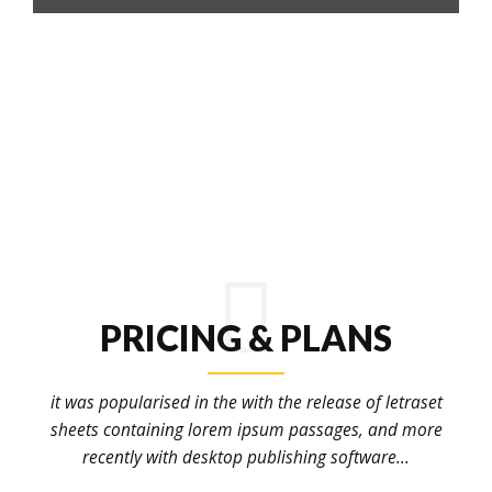
PRICING & PLANS
it was popularised in the with the release of letraset
sheets containing lorem ipsum passages, and more
recently with desktop publishing software...