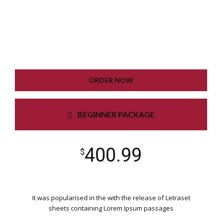
PLUGIN SETTING
GOOGLE XML SITEMAP
WORKING CONTACT FORM
UNLIMITED COLORS
ORDER NOW
BEGINNER PACKAGE
400.99
$
It was popularised in the with the release of Letraset
sheets containing Lorem Ipsum passages