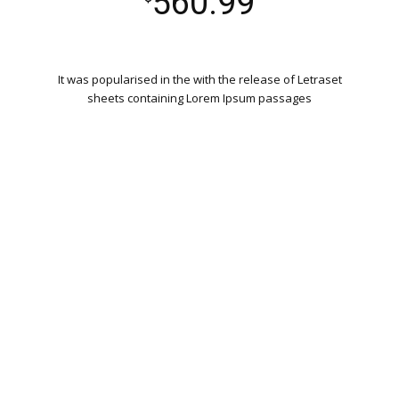
560.99
It was popularised in the with the release of Letraset
sheets containing Lorem Ipsum passages
WORDPRESS INSTALLATION
PLUGIN SETTING
GOOGLE XML SITEMAP
WORKING CONTACT FORM
UNLIMITED COLORS