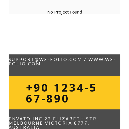
No Project Found
SUPPORT@WS-FOLIO.COM / WWW.WS-
FOLIO.COM
+90 1234-5
67-890
ENVATO INC 22 ELIZABETH STR.
MELBOURNE VICTORIA 8777.
AUSTRALIA