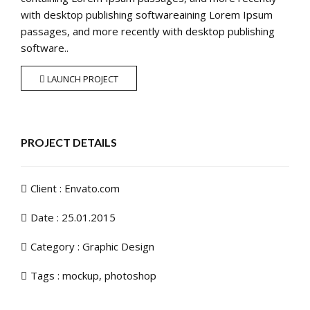
with desktop publishing softwareaining Lorem Ipsum
passages, and more recently with desktop publishing
software..
LAUNCH PROJECT
PROJECT DETAILS
Client : Envato.com
Date : 25.01.2015
Category :
Graphic Design
Tags :
mockup
,
photoshop