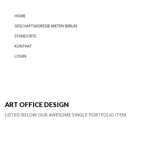
HOME
GESCHÄFTSADRESSE MIETEN BERLIN
STANDORTE
KONTAKT
LOGIN
ART OFFICE DESIGN
LISTED BELOW OUR AWESOME SINGLE PORTFOLIO ITEM.