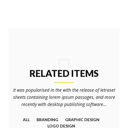
RELATED ITEMS
it was popularised in the with the release of letraset
sheets containing lorem ipsum passages, and more
recently with desktop publishing software...
ALL
BRANDING
GRAPHIC DESIGN
LOGO DESIGN