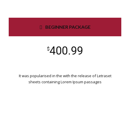
BEGINNER PACKAGE
400.99
$
It was popularised in the with the release of Letraset
sheets containing Lorem Ipsum passages
WORDPRESS INSTALLATION