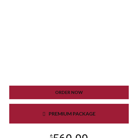
WORDPRESS INSTALLATION
PLUGIN SETTING
GOOGLE XML SITEMAP
WORKING CONTACT FORM
UNLIMITED COLORS
ORDER NOW
PREMIUM PACKAGE
$