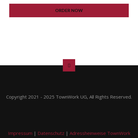
LIFETIME UPDATE
ORDER NOW
Copyright 2021 - 2025 TownWork UG, All Rights Reserved.
Impressum
|
Datenschutz
|
Adressheinweise TownWork