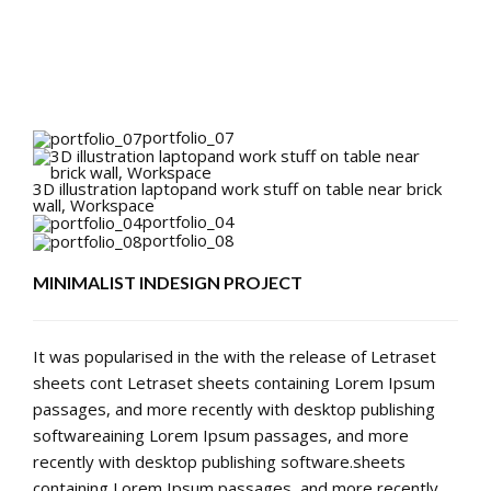
portfolio_07
3D illustration laptopand work stuff on table near brick
wall, Workspace
portfolio_04
portfolio_08
MINIMALIST INDESIGN PROJECT
It was popularised in the with the release of Letraset
sheets cont Letraset sheets containing Lorem Ipsum
passages, and more recently with desktop publishing
softwareaining Lorem Ipsum passages, and more
recently with desktop publishing software.sheets
containing Lorem Ipsum passages, and more recently